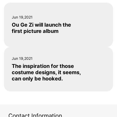
Jun 19,2021
Ou Ge Zi will launch the
first picture album
Jun 19,2021
The inspiration for those
costume designs, it seems,
can only be hooked.
Contact Information