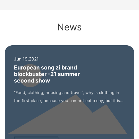
News
Jun 19,2021
European song zi brand
blockbuster -21 summer
second show
"Food, clothing, housing and travel", why is clothing in
the first place, because you can not eat a day, but it is
impossible not to wear clothes a day. It can be said that
the clothing industry will not die in any era, which is also
reflected in Amazon.