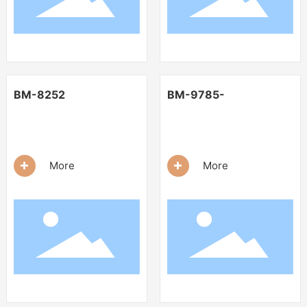
BM-8252
BM-9785-
+
+
More
More