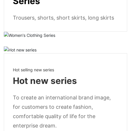
Series
Trousers, shorts, short skirts, long skirts
Hot selling new series
Hot new series
To create an international brand image,
for customers to create fashion,
comfortable quality of life for the
enterprise dream.