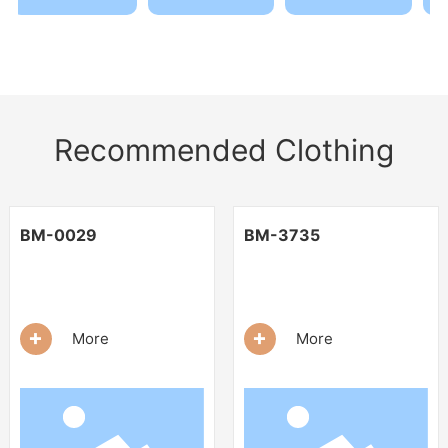
Recommended Clothing
BM-0029
BM-3735
+
+
More
More