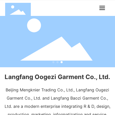
Langfang Oogezi Garment Co., Ltd.
Beijing Mengknier Trading Co., Ltd., Langfang Ougezi
Garment Co., Ltd. and Langfang Baozi Garment Co.,
Ltd. are a modern enterprise integrating R & D, design,
production, marketing, informatization and service.