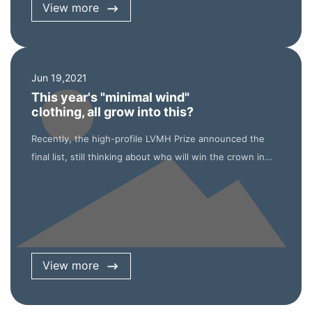
View more
Jun 19,2021
This year's "minimal wind"
clothing, all grow into this?
Recently, the high-profile LVMH Prize announced the
final list, still thinking about who will win the crown in
June, but received the official announcement that the
Young Fashion Designer Award will cancel the final
selection and the eight finalists will share the 300000
euro prize equally. Affected by the epidemic, this is
undoubtedly the most special session of the LVMH Prize
View more
since its inception in 2013. Although there is less
suspense and excitement of the competition, it may be
the most precious process for the participants.