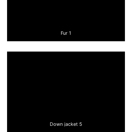
Fur 1
Down jacket 5