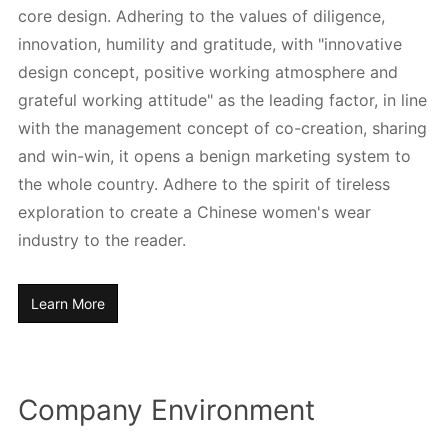
core design. Adhering to the values of diligence,
innovation, humility and gratitude, with "innovative
design concept, positive working atmosphere and
grateful working attitude" as the leading factor, in line
with the management concept of co-creation, sharing
and win-win, it opens a benign marketing system to
the whole country. Adhere to the spirit of tireless
exploration to create a Chinese women's wear
industry to the reader.
Learn More
Company Environment