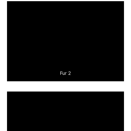
Fur 2