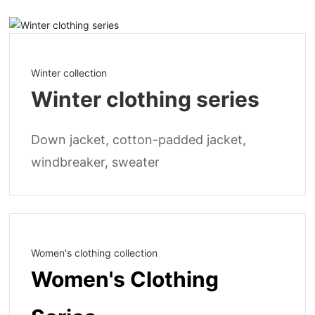
Winter collection
Winter clothing series
Down jacket, cotton-padded jacket,
windbreaker, sweater
Women's clothing collection
Women's Clothing