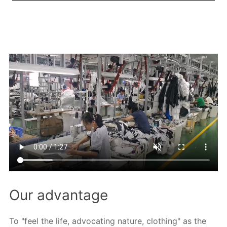
Our advantage
To "feel the life, advocating nature, clothing" as the