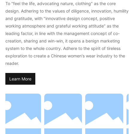
To "feel the life, advocating nature, clothing" as the core
design. Adhering to the values of diligence, innovation, humility
and gratitude, with "innovative design concept, positive
working atmosphere and grateful working attitude" as the
leading factor, in line with the management concept of co-
creation, sharing and win-win, it opens a benign marketing
system to the whole country. Adhere to the spirit of tireless
exploration to create a Chinese women's wear industry to the
reader.
Learn More