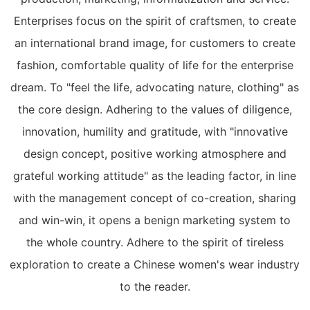
Enterprises focus on the spirit of craftsmen, to create
an international brand image, for customers to create
fashion, comfortable quality of life for the enterprise
dream. To "feel the life, advocating nature, clothing" as
the core design. Adhering to the values of diligence,
innovation, humility and gratitude, with "innovative
design concept, positive working atmosphere and
grateful working attitude" as the leading factor, in line
with the management concept of co-creation, sharing
and win-win, it opens a benign marketing system to
the whole country. Adhere to the spirit of tireless
exploration to create a Chinese women's wear industry
to the reader.