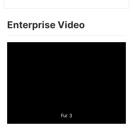
Enterprise Video
Fur 3